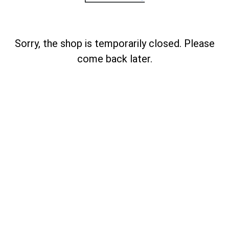
Sorry, the shop is temporarily closed. Please
come back later.