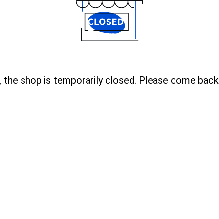
, the shop is temporarily closed. Please come back 