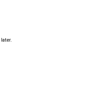
later.