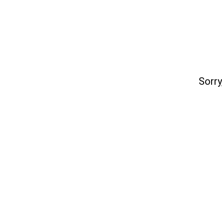
Sorry