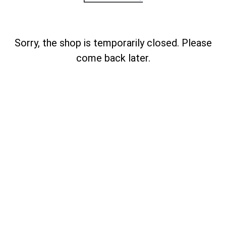
Sorry, the shop is temporarily closed. Please
come back later.