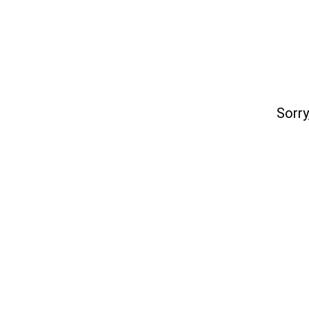
Sorry