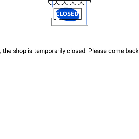
, the shop is temporarily closed. Please come back 