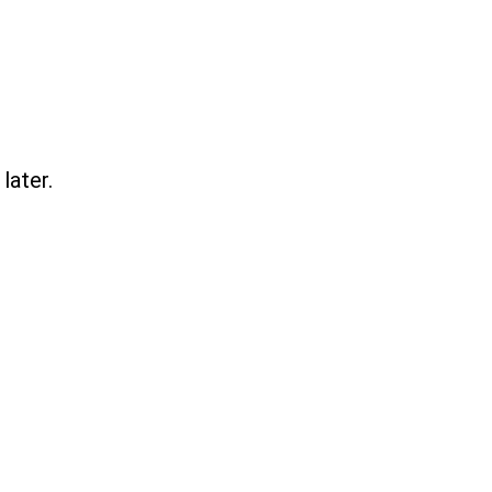
later.