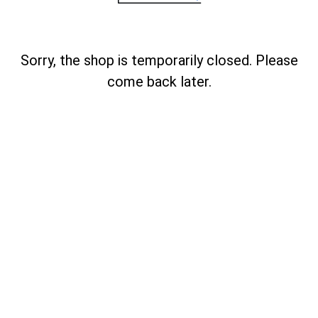
Sorry, the shop is temporarily closed. Please
come back later.