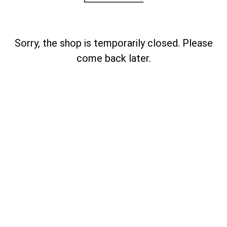
Sorry, the shop is temporarily closed. Please
come back later.